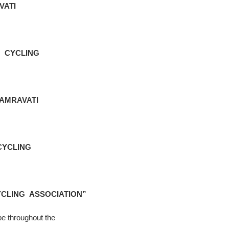
VATI
 CYCLING
AMRAVATI
CYCLING
CLING ASSOCIATION”
be throughout the