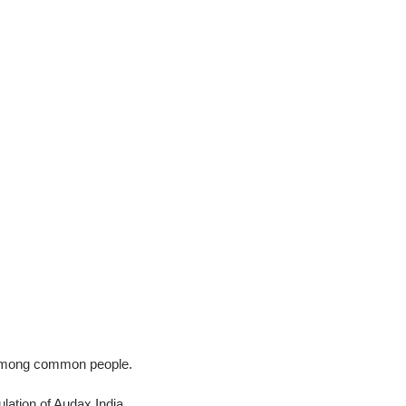
ss among common people.
ation of Audax India.