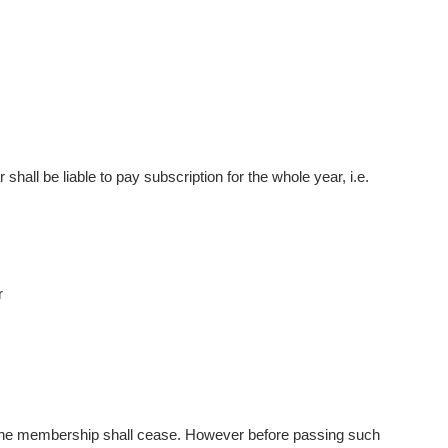
hall be liable to pay subscription for the whole year, i.e.
r
 the membership shall cease. However before passing such