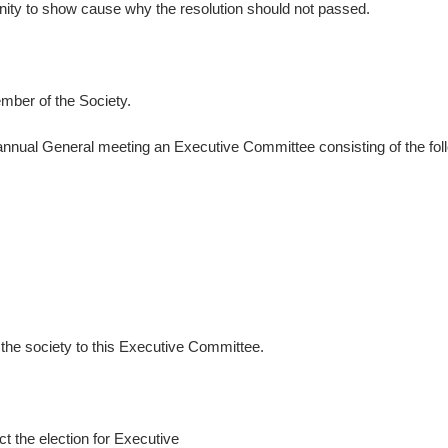
nity to show cause why the resolution should not passed.
ember of the Society.
annual General meeting an Executive Committee consisting of the foll
f the society to this Executive Committee.
t the election for Executive