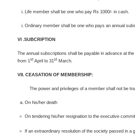
Life member shall be one who pay Rs 1000/- in cash.
Ordinary member shall be one who pays an annual subscri
VI .SUBCRIPTION
The annual subscriptions shall be payable in advance at the be
st
st
from 1
April to 31
March.
VII. CEASATION OF MEMBERSHIP:
The power and privileges of a member shall not be trans
On his/her death
On tendering his/her resignation to the executive committ
If an extraordinary resolution of the society passed in a