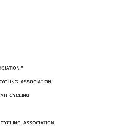
CIATION ”
CYCLING ASSOCIATION”
ATI CYCLING
 CYCLING ASSOCIATION