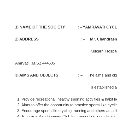
1) NAME OF THE SOCIETY : – “AMRAVATI CYCL
2) ADDRESS : – Mr. Chandrashekhar 
Kulkarni Hospital, Raja
Amrvati. (M.S.) 444605
3) AIMS AND OBJECTS : –
The aims and obj
is established are as u
Provide recreational, healthy sporting activities & habi
Aims to offer the opportunity to practice sports like cy
Encourage sports like cycling, running and others as a life
To form a Randonneurs Club for conducting long distanc