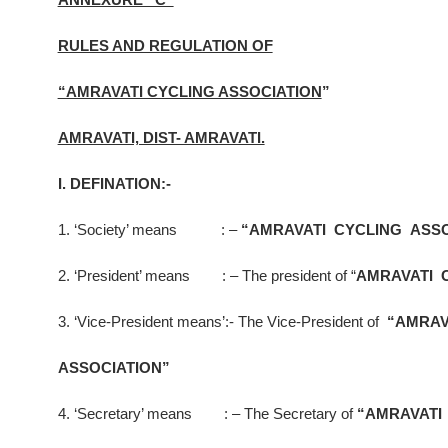
RULES AND REGULATION OF
“AMRAVATI CYCLING ASSOCIATION
”
AMRAVATI, DIST- AMRAVATI.
I. DEFINATION:-
1. ‘Society’ means : –
“AMRAVATI CYCLING ASSO
2. ‘President’ means : – The president of “
AMRAVATI 
3. ‘Vice-President means’:- The Vice-President of
“AMRAV
ASSOCIATION”
4. ‘Secretary’ means : – The Secretary of
“AMRAVATI