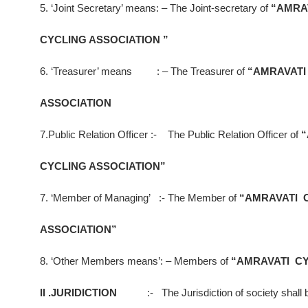
5. ‘Joint Secretary’ means: – The Joint-secretary of
“AMRA
CYCLING ASSOCIATION ”
6. ‘Treasurer’ means : – The Treasurer of
“AMRAVATI
ASSOCIATION
7.Public Relation Officer :- The Public Relation Officer of
“
CYCLING ASSOCIATION”
7. ‘Member of Managing’ :- The Member of
“AMRAVATI 
ASSOCIATION”
8. ‘Other Members means’: – Members of
“AMRAVATI CY
II .JURIDICTION
:- The Jurisdiction of society shall 