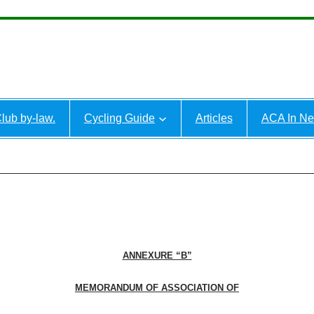
lub by-law.
Cycling Guide
Articles
ACA In N
ANNEXURE “B”
MEMORANDUM OF ASSOCIATION OF