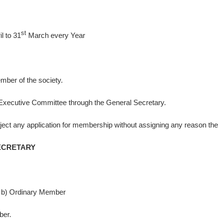
st
l to 31
March every Year
mber of the society.
he Executive Committee through the General Secretary.
eject any application for membership without assigning any reason the
ETARY
b) Ordinary Member
ber.