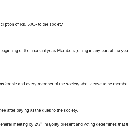
ption of Rs. 500/- to the society.
ginning of the financial year. Members joining in any part of the year s
ferable and every member of the society shall cease to be membe
ee after paying all the dues to the society.
rd
 general meeting by 2/3
majority present and voting determines that