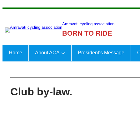
Skip
to
Amravati cycling association
content
BORN TO RIDE
Home
About ACA
President’s Message
C
Club by-law.