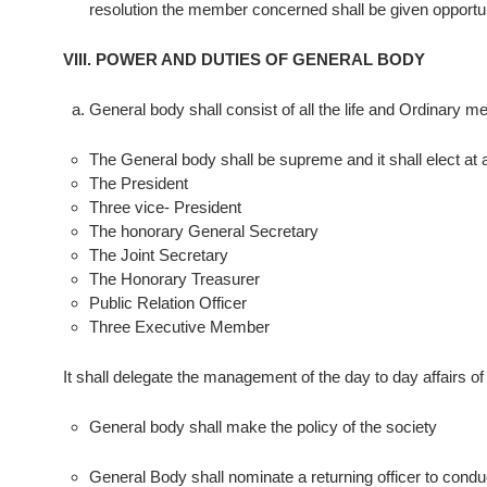
resolution the member concerned shall be given opportu
VIII. POWER AND DUTIES OF GENERAL BODY
General body shall consist of all the life and Ordinary m
The General body shall be supreme and it shall elect at 
The President
Three vice- President
The honorary General Secretary
The Joint Secretary
The Honorary Treasurer
Public Relation Officer
Three Executive Member
It shall delegate the management of the day to day affairs o
General body shall make the policy of the society
General Body shall nominate a returning officer to conduc