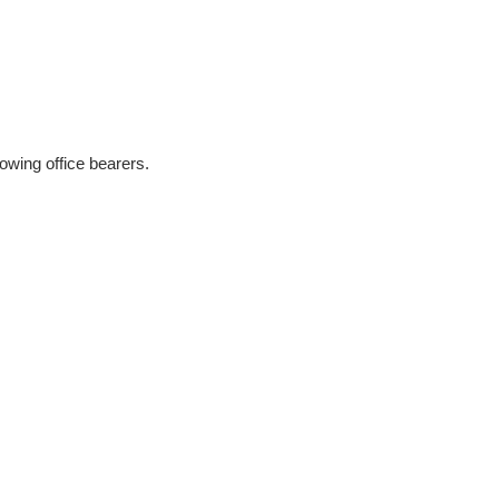
owing office bearers.