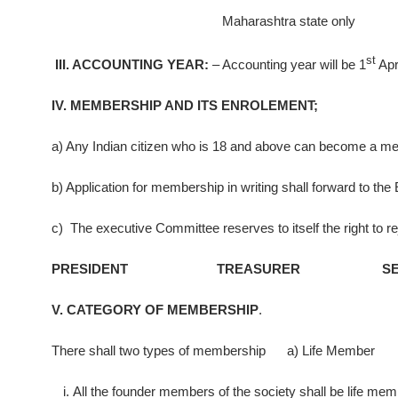
Maharashtra state only
st
III. ACCOUNTING YEAR:
– Accounting year will be 1
Apri
IV. MEMBERSHIP AND ITS ENROLEMENT;
a) Any Indian citizen who is 18 and above can become a me
b) Application for membership in writing shall forward to t
c) The executive Committee reserves to itself the right to r
PRESIDENT TREASURER SECR
V. CATEGORY OF MEMBERSHIP
.
There shall two types of membership a) Life Member 
All the founder members of the society shall be life mem