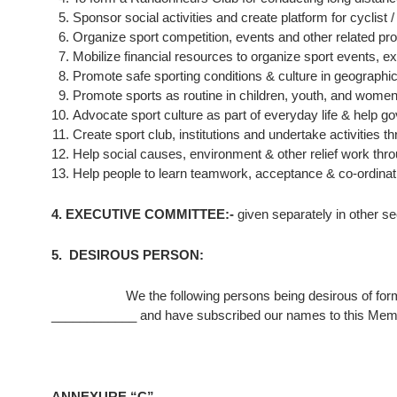
Sponsor social activities and create platform for cyclist 
Organize sport competition, events and other related 
Mobilize financial resources to organize sport events, e
Promote safe sporting conditions & culture in geographica
Promote sports as routine in children, youth, and women
Advocate sport culture as part of everyday life & help go
Create sport club, institutions and undertake activities
Help social causes, environment & other relief work thro
Help people to learn teamwork, acceptance & co-ordinati
4. EXECUTIVE COMMITTEE:-
given separately in other se
5. DESIROUS PERSON:
We the following persons being desirous of for
____________ and have subscribed our names to this Mem
ANNEXURE “C”