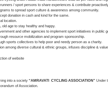
/ runners / sport persons to share experiences & contribute proactively
programs to spread sport culture & awareness among community.
xcept donation in cash and kind for the same.
l location.
, old age to stay healthy and happy.
vernment and other agencies to implement sport initiatives in public g
 through resource mobilization and program sponsorship.
ugh sports collectives to help poor and needy person as a charity.
on among diverse cultural & ethnic groups, infuses discipline & valu
ction of website
ming into a society
“AMRAVATI CYCLING ASSOCIATION”
Under t
orandum of Association.