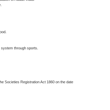
.
ood.
e system through sports.
he Societies Registration Act 1860 on the date