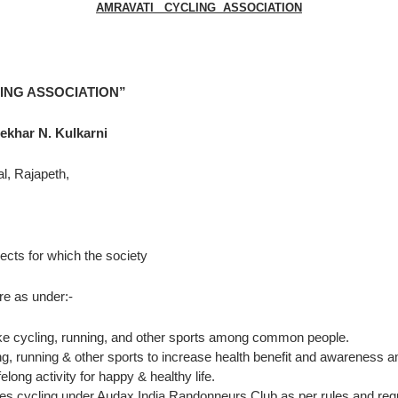
AMRAVATI CYCLING ASSOCIATION
ING ASSOCIATION”
N. Kulkarni
peth,
ects for which the society
nder:-
t like cycling, running, and other sports among common people.
cling, running & other sports to increase health benefit and awarene
long activity for happy & healthy life.
es cycling under Audax India Randonneurs Club as per rules and regul